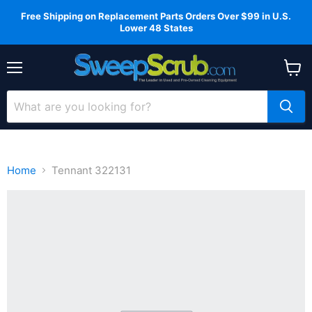
Free Shipping on Replacement Parts Orders Over $99 in U.S.
Lower 48 States
Menu
View
cart
Home
Tennant 322131