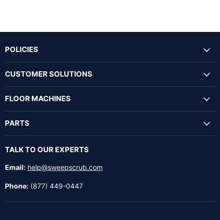
POLICIES
CUSTOMER SOLUTIONS
FLOOR MACHINES
PARTS
TALK TO OUR EXPERTS
Email:
help@sweepscrub.com
Phone:
(877) 449-0447