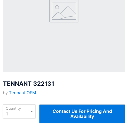
TENNANT 322131
by
Tennant OEM
Quantity
Contact Us For Pricing And
Availability