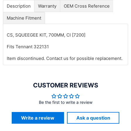
Description
Warranty
OEM Cross Reference
Machine Fitment
CS, SQUEEGEE KIT, 700MM, CI [7200]
Fits Tennant 322131
Item discontinued. Contact us for possible replacement.
CUSTOMER REVIEWS
Be the first to write a review
Write a review
Ask a question