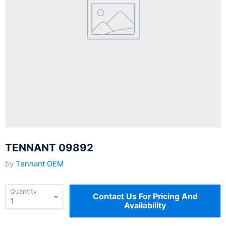
TENNANT 09892
by
Tennant OEM
Quantity
Contact Us For Pricing And
Availability