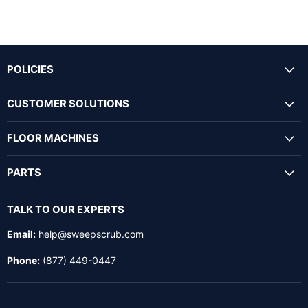
POLICIES
CUSTOMER SOLUTIONS
FLOOR MACHINES
PARTS
TALK TO OUR EXPERTS
Email:
help@sweepscrub.com
Phone:
(877) 449-0447