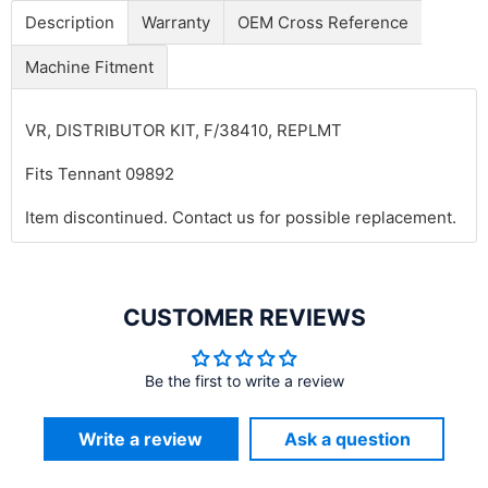
Description
Warranty
OEM Cross Reference
Machine Fitment
VR, DISTRIBUTOR KIT, F/38410, REPLMT
Fits Tennant 09892
Item discontinued. Contact us for possible replacement.
CUSTOMER REVIEWS
Be the first to write a review
Write a review
Ask a question