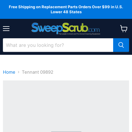
Free Shipping on Replacement Parts Orders Over $99 in U.S.
Lower 48 States
Menu
View
cart
Home
Tennant 09892