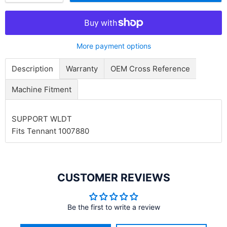
More payment options
Description
Warranty
OEM Cross Reference
Machine Fitment
SUPPORT WLDT
Fits Tennant 1007880
CUSTOMER REVIEWS
Be the first to write a review