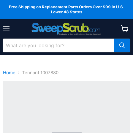
Free Shipping on Replacement Parts Orders Over $99 in U.S.
Lower 48 States
Menu
View
cart
Home
Tennant 1007880