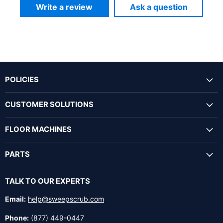
Write a review
Ask a question
POLICIES
CUSTOMER SOLUTIONS
FLOOR MACHINES
PARTS
TALK TO OUR EXPERTS
Email:
help@sweepscrub.com
Phone:
(877) 449-0447