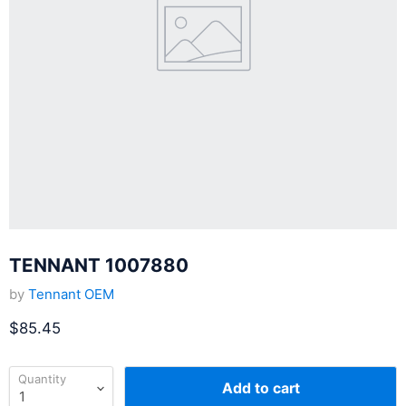
TENNANT 1007880
by
Tennant OEM
Current price
$85.45
Quantity
Add to cart